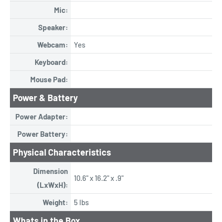
Mic:
Speaker:
Webcam:
Yes
Keyboard:
Mouse Pad:
Power & Battery
Power Adapter:
Power Battery:
Physical Characteristics
Dimension
10.6" x 16.2" x .9"
(LxWxH):
Weight:
5 lbs
Whats in the Box