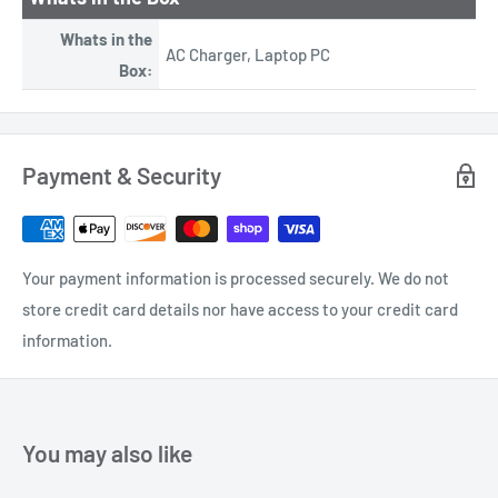
Whats in the
AC Charger, Laptop PC
Box:
Payment & Security
Your payment information is processed securely. We do not
store credit card details nor have access to your credit card
information.
You may also like