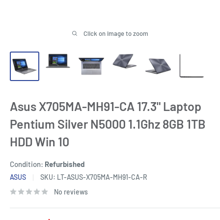
Click on image to zoom
Asus X705MA-MH91-CA 17.3" Laptop
Pentium Silver N5000 1.1Ghz 8GB 1TB
HDD Win 10
Condition:
Refurbished
ASUS
SKU:
LT-ASUS-X705MA-MH91-CA-R
No reviews