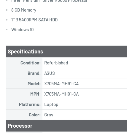
8 GB Memory
1TB 5400RPM SATA HDD
Windows 10
Specifications
Condition:
Refurbished
Brand:
ASUS
Model:
X705MA-MH91-CA
MPN:
X705MA-MH91-CA
Platforms:
Laptop
Color:
Gray
Processor