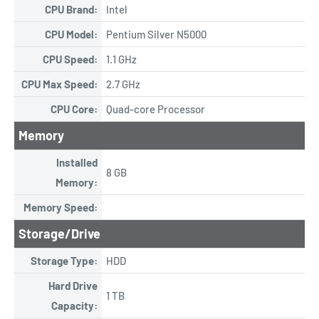
CPU Brand:
Intel
CPU Model:
Pentium Silver N5000
CPU Speed:
1.1 GHz
CPU Max Speed:
2.7 GHz
CPU Core:
Quad-core Processor
Memory
Installed
8 GB
Memory:
Memory Speed:
Storage/Drive
Storage Type:
HDD
Hard Drive
1 TB
Capacity: