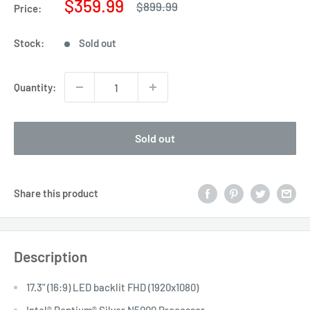
Sale
$359.99
Regular
$899.99
Price:
price
price
Stock:
Sold out
Quantity:
Sold out
Share this product
Description
17.3" (16:9) LED backlit FHD (1920x1080)
Intel® Pentium® Silver N5000 Processor