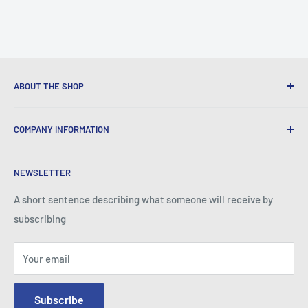
ABOUT THE SHOP
We provide World Class Business Service to our Customers
COMPANY INFORMATION
with Quality Products, Competitive Pricing, and Honest
Business Practice.
About Iconic Micro
NEWSLETTER
Contact Us
Return Policy
A short sentence describing what someone will receive by
subscribing
Your email
Subscribe