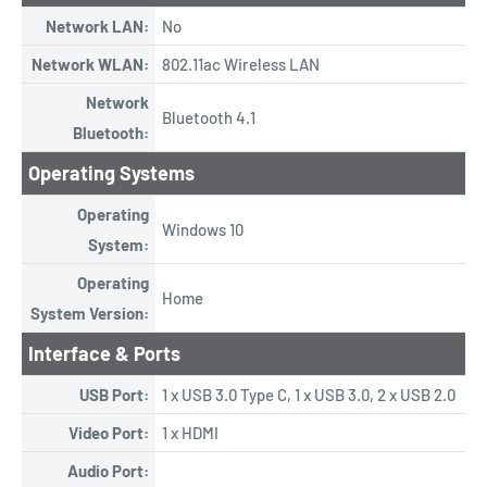
Network LAN:
No
Network WLAN:
802.11ac Wireless LAN
Network
Bluetooth 4.1
Bluetooth:
Operating Systems
Operating
Windows 10
System:
Operating
Home
System Version:
Interface & Ports
USB Port:
1 x USB 3.0 Type C, 1 x USB 3.0, 2 x USB 2.0
Video Port:
1 x HDMI
Audio Port: