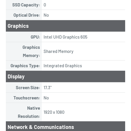
SSD Capacity:
0
Optical Drive:
No
Graphics
GPU:
Intel UHD Graphics 605
Graphics
Shared Memory
Memory:
Graphics Type:
Integrated Graphics
Display
Screen Size:
17.3"
Touchscreen:
No
Native
1920 x 1080
Resolution:
Network & Communications