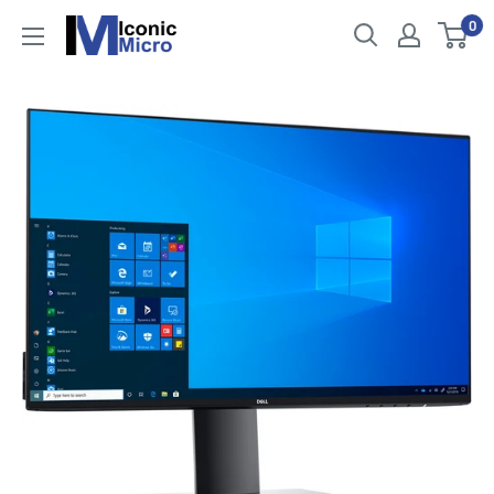
Skip
0
Iconic
to
Micro
content