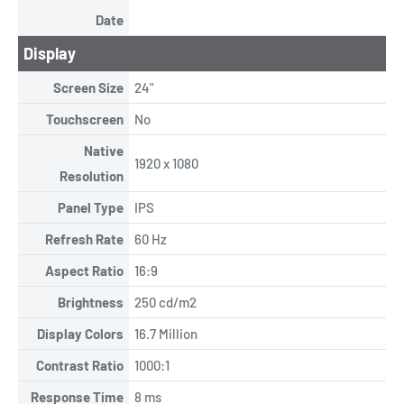
Date
Display
Screen Size
24"
Touchscreen
No
Native
1920 x 1080
Resolution
Panel Type
IPS
Refresh Rate
60 Hz
Aspect Ratio
16:9
Brightness
250 cd/m2
Display Colors
16.7 Million
Contrast Ratio
1000:1
Response Time
8 ms