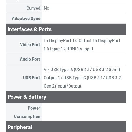
Curved
No
Adaptive Sync
Interfaces & Ports
1 x DisplayPort 1.4 Output 1 x DisplayPort
Video Port
1.4 Input 1 x HDMI 1.4 Input
Audio Port
4 x USB Type-A (USB 3.1 / USB 3.2 Gen 1)
USB Port
Output 1 x USB Type-C (USB 3.1 / USB 3.2
Gen 2) Input/Output
Power & Battery
Power
Consumption
Peripheral