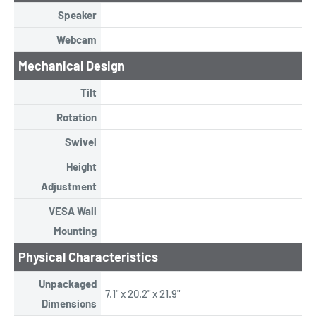
Speaker
Webcam
Mechanical Design
Tilt
Rotation
Swivel
Height
Adjustment
VESA Wall
Mounting
Physical Characteristics
Unpackaged
7.1" x 20.2" x 21.9"
Dimensions