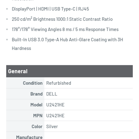
DisplayPort | HDMI | USB Type-C | RJ45
250 cd/m² Brightness 1000:1 Static Contrast Ratio
178°/178° Viewing Angles 8 ms / 5 ms Response Times
Built-In USB 3.0 Type-A Hub Anti-Glare Coating with 3H
Hardness
General
Condition
Refurbished
Brand
DELL
Model
U2421HE
MPN
U2421HE
Color
Silver
Manufacture