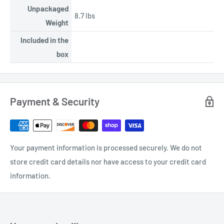
Unpackaged
8.7 lbs
Weight
Included in the
box
Payment & Security
Your payment information is processed securely. We do not
store credit card details nor have access to your credit card
information.