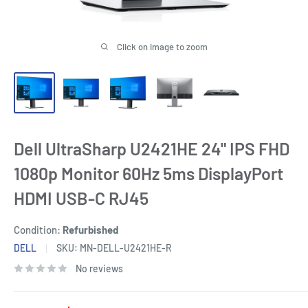
Click on image to zoom
Dell UltraSharp U2421HE 24" IPS FHD
1080p Monitor 60Hz 5ms DisplayPort
HDMI USB-C RJ45
Condition:
Refurbished
DELL
SKU:
MN-DELL-U2421HE-R
No reviews