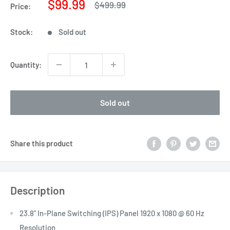
Sale
$99.99
Regular
$499.99
Price:
price
price
Stock:
Sold out
Quantity:
Sold out
Share this product
Description
23.8" In-Plane Switching (IPS) Panel 1920 x 1080 @ 60 Hz
Resolution