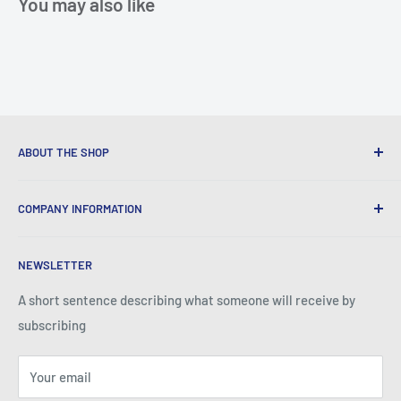
You may also like
ABOUT THE SHOP
We provide World Class Business Service to our Customers
COMPANY INFORMATION
with Quality Products, Competitive Pricing, and Honest
Business Practice.
About Iconic Micro
NEWSLETTER
Contact Us
Return Policy
A short sentence describing what someone will receive by
subscribing
Your email