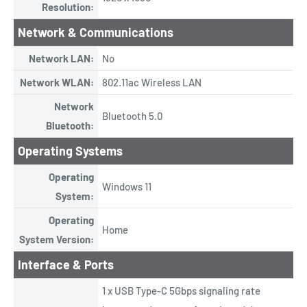
Resolution:
Network & Communications
Network LAN:
No
Network WLAN:
802.11ac Wireless LAN
Network
Bluetooth 5.0
Bluetooth:
Operating Systems
Operating
Windows 11
System:
Operating
Home
System Version:
Interface & Ports
1 x USB Type-C 5Gbps signaling rate