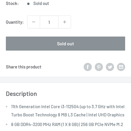
Stock:
Sold out
Quantity:
Sold out
Share this product
Description
11th Generation Intel Core i3-1125G4 (up to 3.7 GHz with Intel
Turbo Boost Technology 8 MB L3 Cache | Intel UHD Graphics
8 GB DDR4-3200 MHz RAM (1 X 8 GB) | 256 GB PCIe NVMe M.2