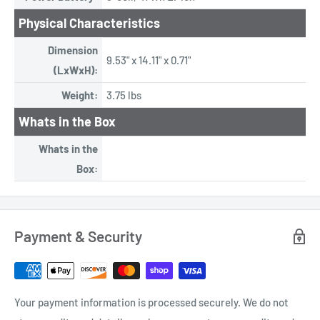
Physical Characteristics
Dimension
9.53" x 14.11" x 0.71"
(LxWxH):
Weight:
3.75 lbs
Whats in the Box
Whats in the
Box:
Payment & Security
Your payment information is processed securely. We do not