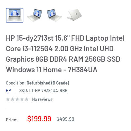
HP 15-dy2713st 15.6" FHD Laptop Intel
Core i3-1125G4 2.00 GHz Intel UHD
Graphics 8GB DDR4 RAM 256GB SSD
Windows 11 Home - 7H384UA
Condition:
Refurbished (B Grade)
HP
SKU:
LT-HP-7H384UA-RBB
No reviews
Sale
$199.99
Regular
$499.99
Price:
price
price