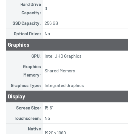
Hard Drive
0
Capacity:
SSD Capacity:
256 GB
Optical Drive:
No
Graphics
GPU:
Intel UHD Graphics
Graphics
Shared Memory
Memory:
Graphics Type:
Integrated Graphics
Display
Screen Size:
15.6"
Touchscreen:
No
Native
1920 x 1080