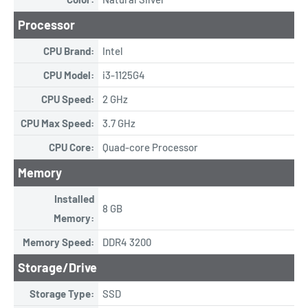
Processor
CPU Brand:
Intel
CPU Model:
i3-1125G4
CPU Speed:
2 GHz
CPU Max Speed:
3.7 GHz
CPU Core:
Quad-core Processor
Memory
Installed
8 GB
Memory:
Memory Speed:
DDR4 3200
Storage/Drive
Storage Type:
SSD