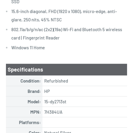
SSD
15.6-inch diagonal, FHD (1920 x 1080), micro-edge, anti-
glare, 250 nits, 45% NTSC
802.11a/b/g/n/ac (2x2)(19a) Wi-Fi and Bluetooth 5 wireless
card | Fingerprint Reader
Windows 11 Home
Specifications
Condition:
Refurbished
Brand:
HP
Model:
15-dy2713st
MPN:
7H384UA
Platforms:
Color:
Natural Silver