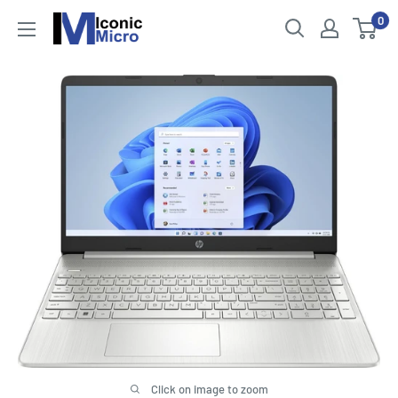
Skip
0
Iconic
to
Micro
content
Click on image to zoom