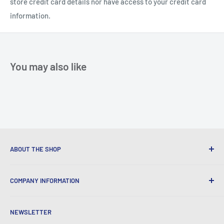
store credit card details nor have access to your credit card
information.
You may also like
ABOUT THE SHOP
We provide World Class Business Service to our Customers
COMPANY INFORMATION
with Quality Products, Competitive Pricing, and Honest
Business Practice.
About Iconic Micro
NEWSLETTER
Contact Us