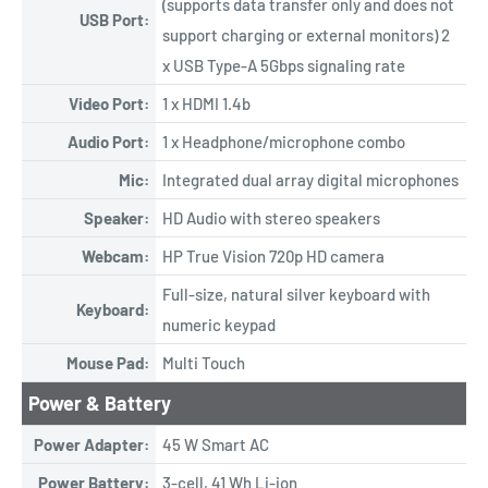
(supports data transfer only and does not
USB Port:
support charging or external monitors) 2
x USB Type-A 5Gbps signaling rate
Video Port:
1 x HDMI 1.4b
Audio Port:
1 x Headphone/microphone combo
Mic:
Integrated dual array digital microphones
Speaker:
HD Audio with stereo speakers
Webcam:
HP True Vision 720p HD camera
Full-size, natural silver keyboard with
Keyboard:
numeric keypad
Mouse Pad:
Multi Touch
Power & Battery
Power Adapter:
45 W Smart AC
Power Battery:
3-cell, 41 Wh Li-ion