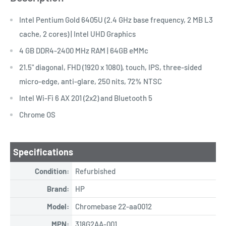
Intel Pentium Gold 6405U (2.4 GHz base frequency, 2 MB L3
cache, 2 cores) | Intel UHD Graphics
4 GB DDR4-2400 MHz RAM | 64GB eMMc
21.5" diagonal, FHD (1920 x 1080), touch, IPS, three-sided
micro-edge, anti-glare, 250 nits, 72% NTSC
Intel Wi-Fi 6 AX 201 (2x2) and Bluetooth 5
Chrome OS
Specifications
Condition:
Refurbished
Brand:
HP
Model:
Chromebase 22-aa0012
MPN:
318G2AA-001