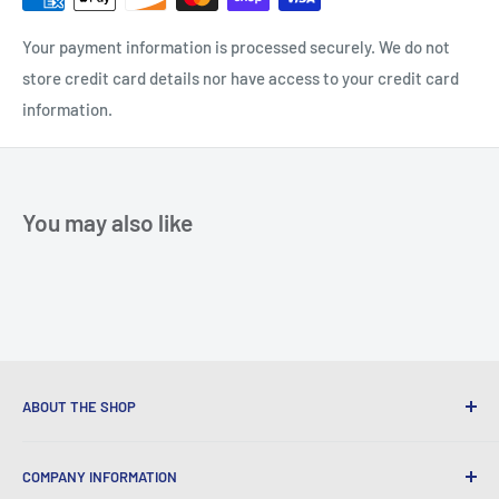
Your payment information is processed securely. We do not
store credit card details nor have access to your credit card
information.
You may also like
ABOUT THE SHOP
We provide World Class Business Service to our Customers
COMPANY INFORMATION
with Quality Products, Competitive Pricing, and Honest