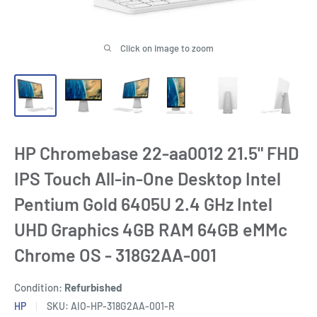
Click on image to zoom
HP Chromebase 22-aa0012 21.5" FHD
IPS Touch All-in-One Desktop Intel
Pentium Gold 6405U 2.4 GHz Intel
UHD Graphics 4GB RAM 64GB eMMc
Chrome OS - 318G2AA-001
Condition:
Refurbished
HP
SKU:
AIO-HP-318G2AA-001-R