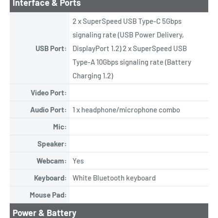
Interface & Ports
2 x SuperSpeed USB Type-C 5Gbps
signaling rate (USB Power Delivery,
USB Port:
DisplayPort 1.2) 2 x SuperSpeed USB
Type-A 10Gbps signaling rate (Battery
Charging 1.2)
Video Port:
Audio Port:
1 x headphone/microphone combo
Mic:
Speaker:
Webcam:
Yes
Keyboard:
White Bluetooth keyboard
Mouse Pad:
Power & Battery