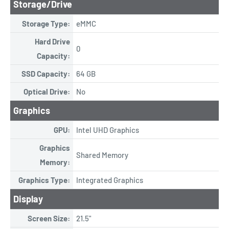
Storage/Drive
Storage Type:
eMMC
Hard Drive
0
Capacity:
SSD Capacity:
64 GB
Optical Drive:
No
Graphics
GPU:
Intel UHD Graphics
Graphics
Shared Memory
Memory:
Graphics Type:
Integrated Graphics
Display
Screen Size:
21.5"