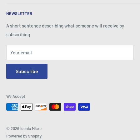
Business Practice.
About Iconic Micro
NEWSLETTER
Contact Us
Return Policy
A short sentence describing what someone will receive by
subscribing
Your email
Subscribe
We Accept
© 2026 Iconic Micro
Powered by Shopify