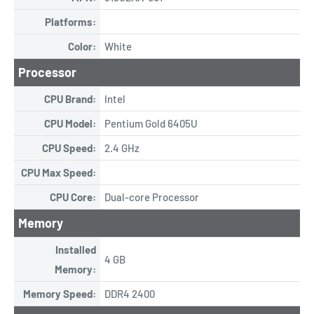
Platforms:
Color:
White
Processor
CPU Brand:
Intel
CPU Model:
Pentium Gold 6405U
CPU Speed:
2.4 GHz
CPU Max Speed:
CPU Core:
Dual-core Processor
Memory
Installed
4 GB
Memory:
Memory Speed:
DDR4 2400