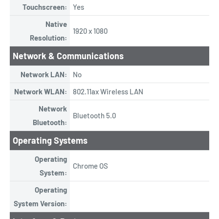
Touchscreen:
Yes
Native
1920 x 1080
Resolution:
Network & Communications
Network LAN:
No
Network WLAN:
802.11ax Wireless LAN
Network
Bluetooth 5.0
Bluetooth:
Operating Systems
Operating
Chrome OS
System:
Operating
System Version: