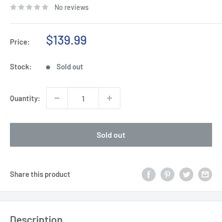
No reviews
Sale
$139.99
Price:
price
Stock:
Sold out
Quantity:
Sold out
Share this product
Description