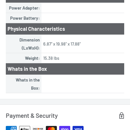
Power Adapter:
Power Battery:
Physical Characteristics
Dimension
6.87" x 19.98" x 17.88"
(LxWxH):
Weight:
15.38 lbs
Whats in the Box
Whats in the
Box:
Payment & Security