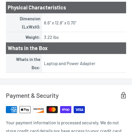
Physical Characteristics
Dimension
8.6" x 12.8" x 0.70"
(LxWxH):
Weight:
3.22 lbs
Whats in the Box
Whats in the
Laptop and Power Adapter
Box:
Payment & Security
Your payment information is processed securely. We do not
store credit card details nor have access to your credit card