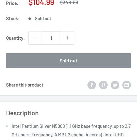
Sale
$104.99
Regular
$349.99
Price:
price
price
Stock:
Sold out
Quantity:
Sold out
Share this product
Description
Intel Pentium Silver N5000 (1.1 GHz base frequency, up to 2.7
GHz burst frequency, 4 MB L2 cache, 4 cores) | Intel UHD