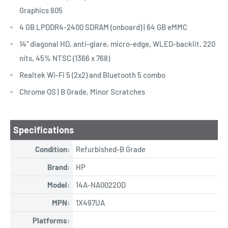
Graphics 605
4 GB LPDDR4-2400 SDRAM (onboard) | 64 GB eMMC
14" diagonal HD, anti-glare, micro-edge, WLED-backlit, 220
nits, 45% NTSC (1366 x 768)
Realtek Wi-Fi 5 (2x2) and Bluetooth 5 combo
Chrome OS | B Grade, Minor Scratches
Specifications
Condition:
Refurbished-B Grade
Brand:
HP
Model:
14A-NA0022OD
MPN:
1X497UA
Platforms: