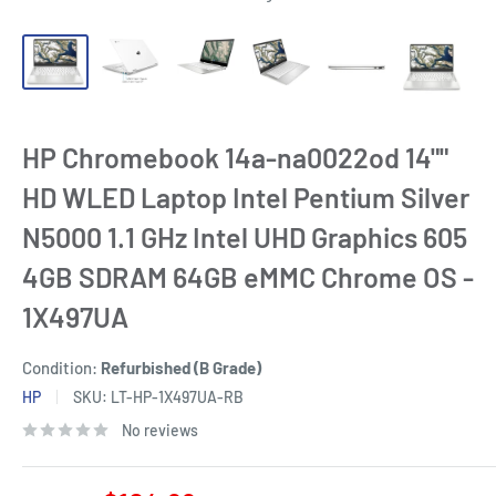
HP Chromebook 14a-na0022od 14""
HD WLED Laptop Intel Pentium Silver
N5000 1.1 GHz Intel UHD Graphics 605
4GB SDRAM 64GB eMMC Chrome OS -
1X497UA
Condition:
Refurbished (B Grade)
HP
SKU:
LT-HP-1X497UA-RB
No reviews