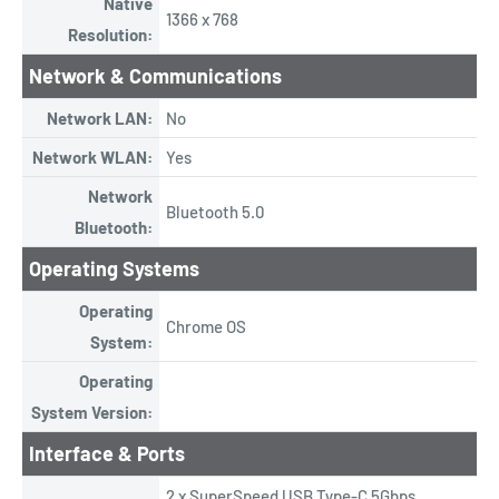
Native
1366 x 768
Resolution:
Network & Communications
Network LAN:
No
Network WLAN:
Yes
Network
Bluetooth 5.0
Bluetooth:
Operating Systems
Operating
Chrome OS
System:
Operating
System Version:
Interface & Ports
2 x SuperSpeed USB Type-C 5Gbps