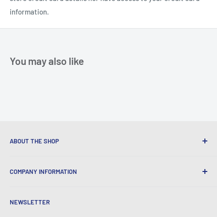
information.
You may also like
ABOUT THE SHOP
We provide World Class Business Service to our Customers
COMPANY INFORMATION
with Quality Products, Competitive Pricing, and Honest
Business Practice.
About Iconic Micro
NEWSLETTER
Contact Us