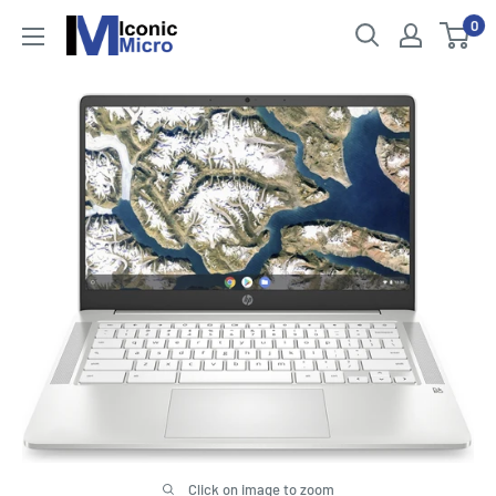
Skip
0
Iconic
to
Micro
content
Click on image to zoom