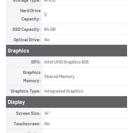
Hard Drive
0
Capacity:
SSD Capacity:
64 GB
Optical Drive:
No
Graphics
GPU:
Intel UHD Graphics 605
Graphics
Shared Memory
Memory:
Graphics Type:
Integrated Graphics
Display
Screen Size:
14"
Touchscreen:
No