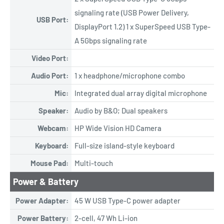
signaling rate (USB Power Delivery,
USB Port:
DisplayPort 1.2) 1 x SuperSpeed USB Type-
A 5Gbps signaling rate
Video Port:
Audio Port:
1 x headphone/microphone combo
Mic:
Integrated dual array digital microphone
Speaker:
Audio by B&O; Dual speakers
Webcam:
HP Wide Vision HD Camera
Keyboard:
Full-size island-style keyboard
Mouse Pad:
Multi-touch
Power & Battery
Power Adapter:
45 W USB Type-C power adapter
Power Battery:
2-cell, 47 Wh Li-ion