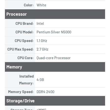
Color:
White
Processor
CPU Brand:
Intel
CPU Model:
Pentium Silver N5000
CPU Speed:
1.1 GHz
CPU Max Speed:
2.7 GHz
CPU Core:
Quad-core Processor
Memory
Installed
4 GB
Memory:
Memory Speed:
DDR4 2400
Storage/Drive
Storage Type:
eMMC