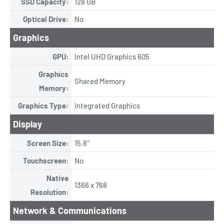
SSD Capacity:
128 GB
Optical Drive:
No
Graphics
GPU:
Intel UHD Graphics 605
Graphics
Shared Memory
Memory:
Graphics Type:
Integrated Graphics
Display
Screen Size:
15.6"
Touchscreen:
No
Native
1366 x 768
Resolution:
Network & Communications