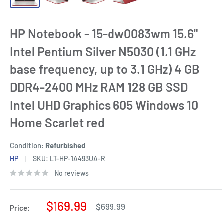
HP Notebook - 15-dw0083wm 15.6"
Intel Pentium Silver N5030 (1.1 GHz
base frequency, up to 3.1 GHz) 4 GB
DDR4-2400 MHz RAM 128 GB SSD
Intel UHD Graphics 605 Windows 10
Home Scarlet red
Condition:
Refurbished
HP
SKU:
LT-HP-1A493UA-R
No reviews
Sale
$169.99
Regular
$699.99
Price:
price
price