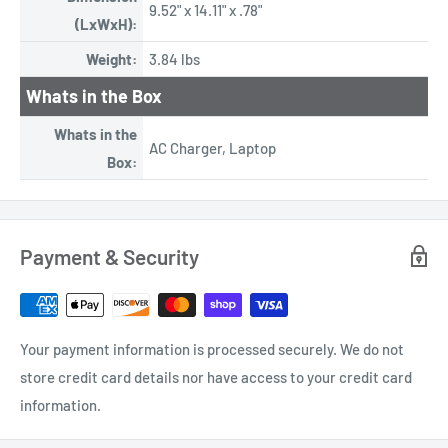
9.52" x 14.11" x .78"
(LxWxH):
Weight:
3.84 lbs
Whats in the Box
Whats in the
AC Charger, Laptop
Box:
Payment & Security
Your payment information is processed securely. We do not
store credit card details nor have access to your credit card
information.