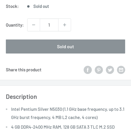
Stock:
Sold out
Quantity:
Sold out
Share this product
Description
Intel Pentium Silver N5030 (1.1 GHz base frequency, up to 3.1
GHz burst frequency, 4 MB L2 cache, 4 cores)
4 GB DDR4-2400 MHz RAM, 128 GB SATA 3 TLC M.2 SSD