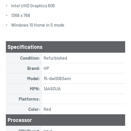
Intel UHD Graphics 605
1366 x 768
Windows 10 Home in S mode
Specifications
Condition:
Refurbished
Brand:
HP
Model:
15-dw0083wm
MPN:
1A493UA
Platforms:
Color:
Red
Processor
CPU Brand:
Intel