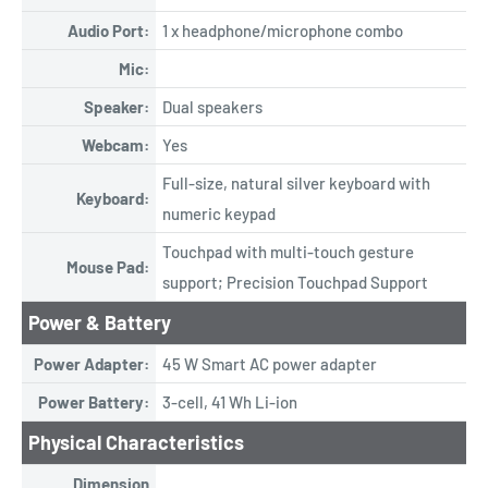
Audio Port:
1 x headphone/microphone combo
Mic:
Speaker:
Dual speakers
Webcam:
Yes
Full-size, natural silver keyboard with
Keyboard:
numeric keypad
Touchpad with multi-touch gesture
Mouse Pad:
support; Precision Touchpad Support
Power & Battery
Power Adapter:
45 W Smart AC power adapter
Power Battery:
3-cell, 41 Wh Li-ion
Physical Characteristics
Dimension