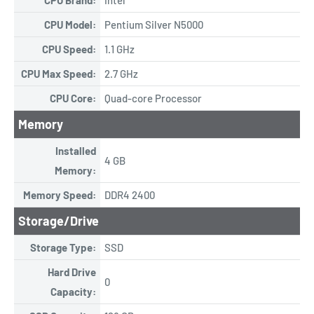
CPU Model:
Pentium Silver N5000
CPU Speed:
1.1 GHz
CPU Max Speed:
2.7 GHz
CPU Core:
Quad-core Processor
Memory
Installed
4 GB
Memory:
Memory Speed:
DDR4 2400
Storage/Drive
Storage Type:
SSD
Hard Drive
0
Capacity: