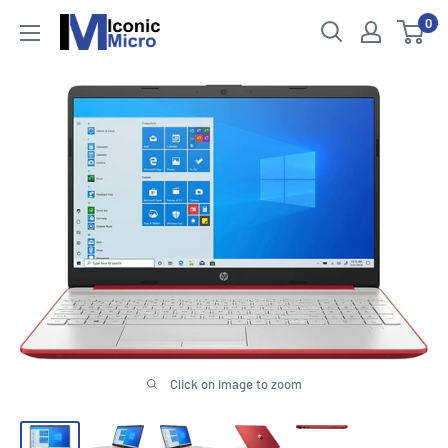
Skip
0
Iconic
to
Micro
content
Click on image to zoom