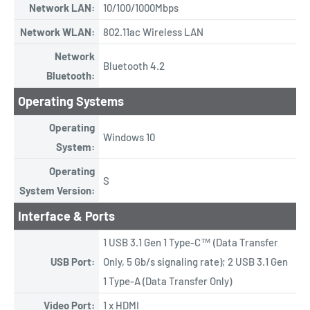
Network LAN:
10/100/1000Mbps
Network WLAN:
802.11ac Wireless LAN
Network
Bluetooth 4.2
Bluetooth:
Operating Systems
Operating
Windows 10
System:
Operating
S
System Version:
Interface & Ports
1 USB 3.1 Gen 1 Type-C™ (Data Transfer
USB Port:
Only, 5 Gb/s signaling rate); 2 USB 3.1 Gen
1 Type-A (Data Transfer Only)
Video Port:
1 x HDMI