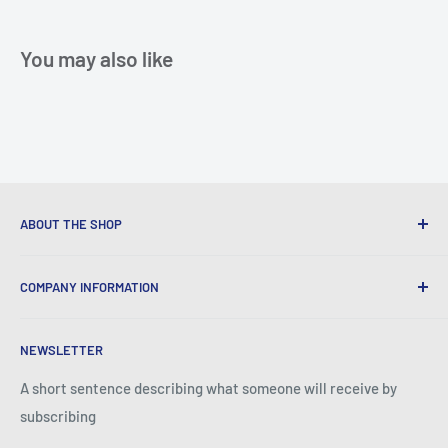
You may also like
ABOUT THE SHOP
We provide World Class Business Service to our Customers
COMPANY INFORMATION
with Quality Products, Competitive Pricing, and Honest
Business Practice.
About Iconic Micro
NEWSLETTER
Contact Us
Return Policy
A short sentence describing what someone will receive by
subscribing