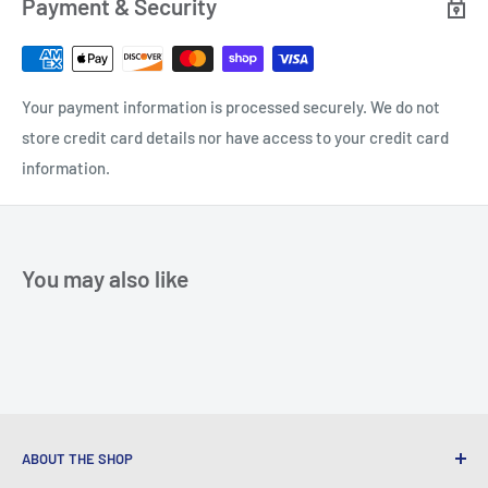
Payment & Security
Your payment information is processed securely. We do not
store credit card details nor have access to your credit card
information.
You may also like
ABOUT THE SHOP