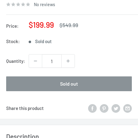
No reviews
Sale
$199.99
Regular
$549.99
Price:
price
price
Stock:
Sold out
Quantity:
Sold out
Share this product
Description