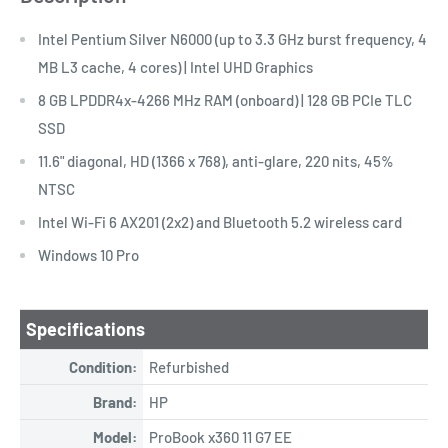
Intel Pentium Silver N6000 (up to 3.3 GHz burst frequency, 4
MB L3 cache, 4 cores) | Intel UHD Graphics
8 GB LPDDR4x-4266 MHz RAM (onboard) | 128 GB PCIe TLC
SSD
11.6" diagonal, HD (1366 x 768), anti-glare, 220 nits, 45%
NTSC
Intel Wi-Fi 6 AX201 (2x2) and Bluetooth 5.2 wireless card
Windows 10 Pro
Specifications
Condition:
Refurbished
Brand:
HP
Model:
ProBook x360 11 G7 EE