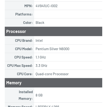
MPN:
4V941UC-I002
Platforms:
Color:
Black
Processor
CPU Brand:
Intel
CPU Model:
Pentium Silver N6000
CPU Speed:
1.1 GHz
CPU Max Speed:
3.3 GHz
CPU Core:
Quad-core Processor
Memory
Installed
8 GB
Memory:
Memory Speed:
LPDDR4X 4266