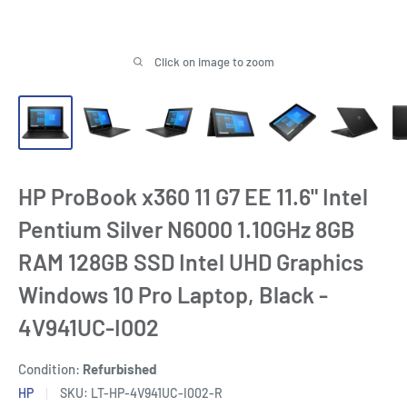
Click on image to zoom
HP ProBook x360 11 G7 EE 11.6" Intel
Pentium Silver N6000 1.10GHz 8GB
RAM 128GB SSD Intel UHD Graphics
Windows 10 Pro Laptop, Black -
4V941UC-I002
Condition:
Refurbished
HP
SKU:
LT-HP-4V941UC-I002-R