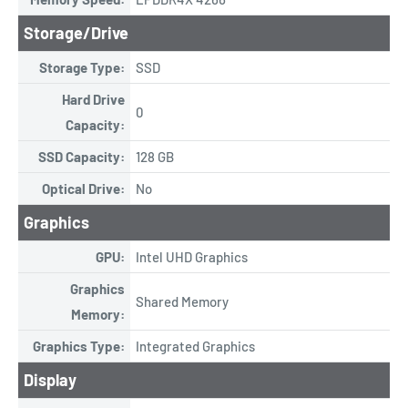
Storage/Drive
Storage Type:
SSD
Hard Drive
0
Capacity:
SSD Capacity:
128 GB
Optical Drive:
No
Graphics
GPU:
Intel UHD Graphics
Graphics
Shared Memory
Memory:
Graphics Type:
Integrated Graphics
Display