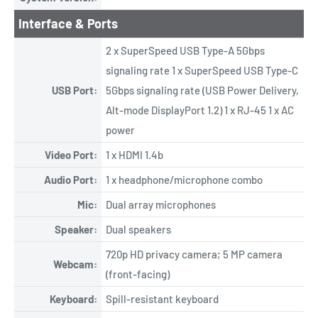
Interface & Ports
2 x SuperSpeed USB Type-A 5Gbps
signaling rate 1 x SuperSpeed USB Type-C
USB Port:
5Gbps signaling rate (USB Power Delivery,
Alt-mode DisplayPort 1.2) 1 x RJ-45 1 x AC
power
Video Port:
1 x HDMI 1.4b
Audio Port:
1 x headphone/microphone combo
Mic:
Dual array microphones
Speaker:
Dual speakers
720p HD privacy camera; 5 MP camera
Webcam:
(front-facing)
Keyboard:
Spill-resistant keyboard