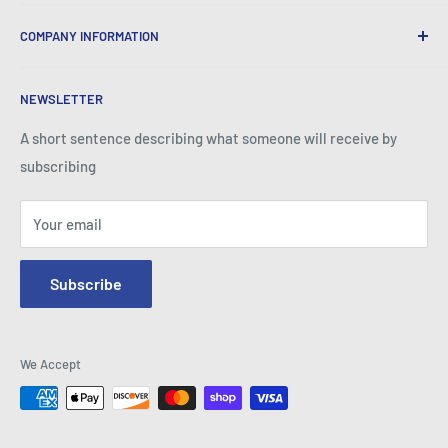
We provide World Class Business Service to our Customers
COMPANY INFORMATION
with Quality Products, Competitive Pricing, and Honest
Business Practice.
About Iconic Micro
NEWSLETTER
Contact Us
Return Policy
A short sentence describing what someone will receive by
subscribing
Your email
Subscribe
We Accept