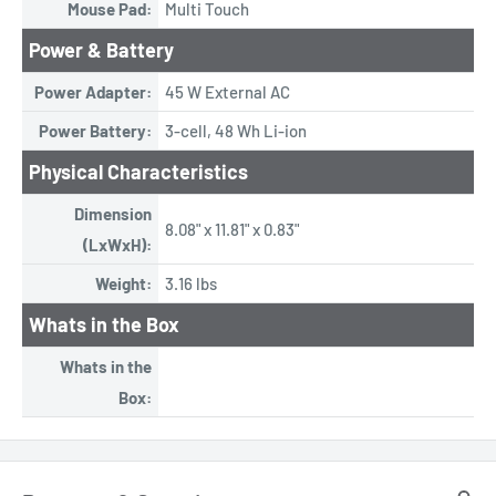
Mouse Pad:
Multi Touch
Power & Battery
Power Adapter:
45 W External AC
Power Battery:
3-cell, 48 Wh Li-ion
Physical Characteristics
Dimension
8.08" x 11.81" x 0.83"
(LxWxH):
Weight:
3.16 lbs
Whats in the Box
Whats in the
Box: