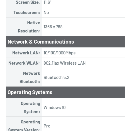
Screen Size:
11.6"
Touchscreen:
No
Native
1366 x 768
Resolution:
Network & Communications
Network LAN:
10/100/1000Mbps
Network WLAN:
802.11ax Wireless LAN
Network
Bluetooth 5.2
Bluetooth:
Operating Systems
Operating
Windows 10
System:
Operating
Pro
System Version: