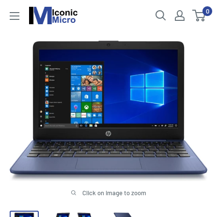
Skip
0
Iconic
to
Micro
content
Click on image to zoom