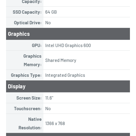
Capacity:
SSD Capacity:
64 GB
Optical Drive:
No
Graphics
GPU:
Intel UHD Graphics 600
Graphics
Shared Memory
Memory:
Graphics Type:
Integrated Graphics
Display
Screen Size:
11.6"
Touchscreen:
No
Native
1366 x 768
Resolution: