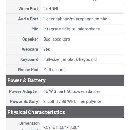
Video Port:
1 x HDMI
Audio Port:
1 x headphone/microphone combo
Mic:
Integrated digital microphone
Speaker:
Dual speakers
Webcam:
Yes
Keyboard:
Full-size, jet black keyboard
Mouse Pad:
Multi-touch
Power & Battery
Power Adapter:
45 W Smart AC power adapter
Power Battery:
2-cell, 37.69 Wh Li-ion polymer
Physical Characteristics
Dimension
7.59" x 11.08" x 0.66"