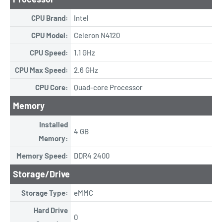
CPU Brand:
Intel
CPU Model:
Celeron N4120
CPU Speed:
1.1 GHz
CPU Max Speed:
2.6 GHz
CPU Core:
Quad-core Processor
Memory
Installed
4 GB
Memory:
Memory Speed:
DDR4 2400
Storage/Drive
Storage Type:
eMMC
Hard Drive
0